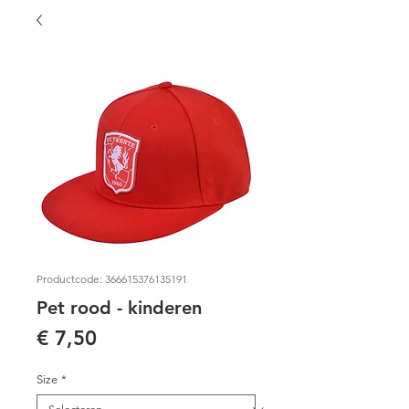
Productcode: 366615376135191
Pet rood - kinderen
Prijs
€ 7,50
Size
*