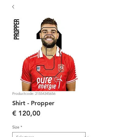
Productcode: 21554345656
Shirt - Propper
Prijs
€ 120,00
Size
*