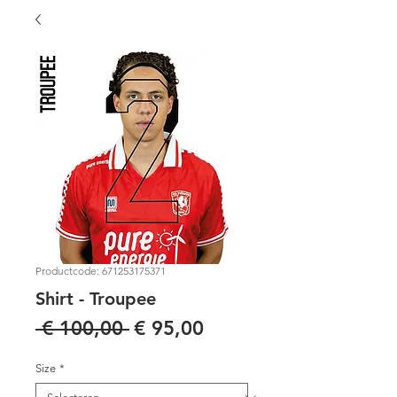
Productcode: 671253175371
Shirt - Troupee
Normale
Verkoopprijs
 € 100,00 
€ 95,00
prijs
Size
*